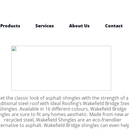
Products
Services
About Us
Contact
et the classic look of asphalt shingles with the strength of a
aditional steel roof with Ideal Roofing’s Wakefield Bridge Stee
Shingles. Available in 16 different colours, Wakefield Bridge
ngles are sure to fit any homes aesthetic. Made from new a
recycled steel, Wakefield Shingles are an eco-friendlier
ternative to asphalt. Wakefield Bridge shingles can even hel