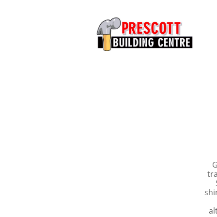
G
tr
shi
al