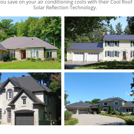
you save on your air conditioning costs with their Cool Roof
Solar Reflection Technology.