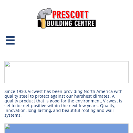

Since 1930, Vicwest has been providing North America with
quality steel to protect against our harshest climates. A
quality product that is good for the environment, Vicwest is
set to be net-positive within the next few years. Quality,
innovation, long-lasting, and beautiful roofing and wall
systems.