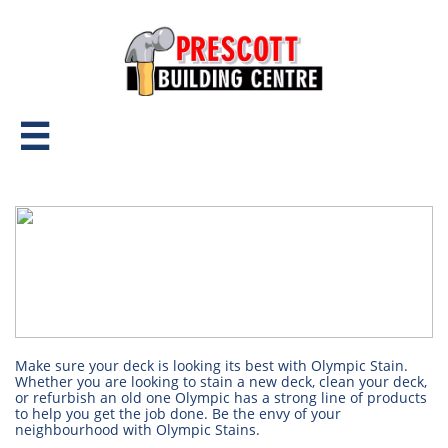

Make sure your deck is looking its best with Olympic Stain.
Whether you are looking to stain a new deck, clean your deck,
or refurbish an old one Olympic has a strong line of products
to help you get the job done. Be the envy of your
neighbourhood with Olympic Stains.