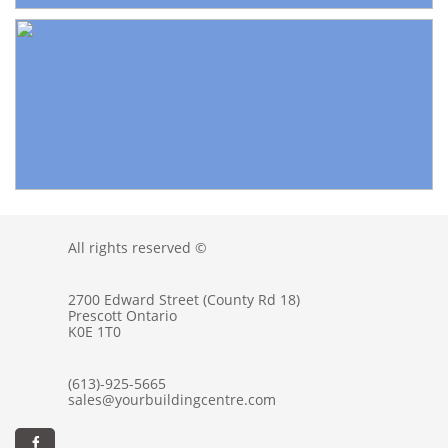
All rights reserved ©
2700 Edward Street (County Rd 18)
Prescott Ontario
K0E 1T0
(613)-925-5665
sales@yourbuildingcentre.com
