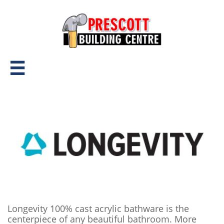

Longevity 100% cast acrylic bathware is the
centerpiece of any beautiful bathroom. More