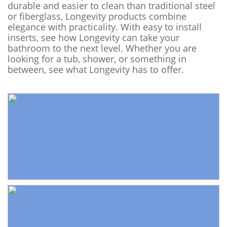
durable and easier to clean than traditional steel
or fiberglass, Longevity products combine
elegance with practicality. With easy to install
inserts, see how Longevity can take your
bathroom to the next level. Whether you are
looking for a tub, shower, or something in
between, see what Longevity has to offer.