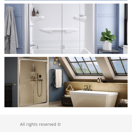
All rights reserved ©