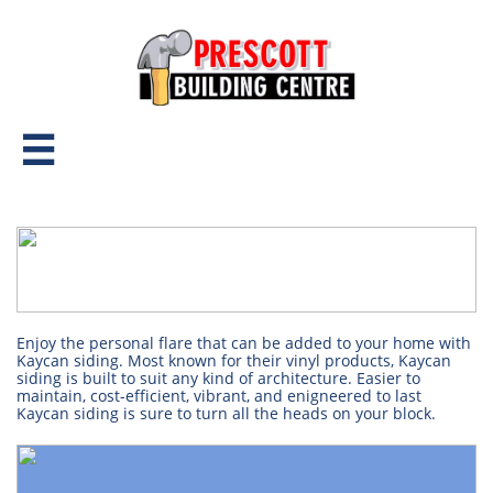

Enjoy the personal flare that can be added to your home with
Kaycan siding. Most known for their vinyl products, Kaycan
siding is built to suit any kind of architecture. Easier to
maintain, cost-efficient, vibrant, and enigneered to last
Kaycan siding is sure to turn all the heads on your block.