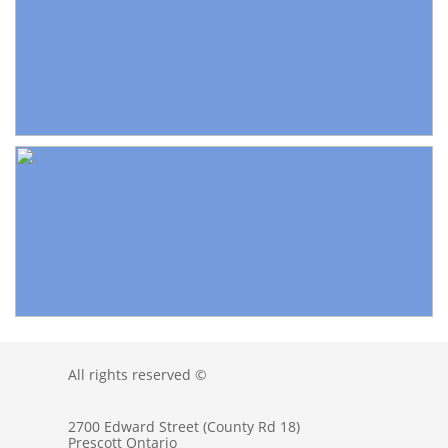
All rights reserved ©
2700 Edward Street (County Rd 18)
Prescott Ontario