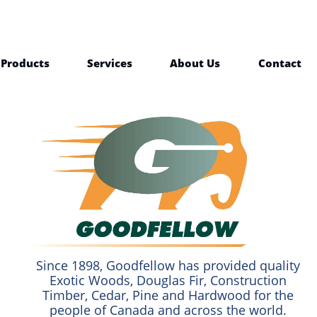
Products
Services
About Us
Contact
Since 1898, Goodfellow has provided quality
Exotic Woods, Douglas Fir, Construction
Timber, Cedar, Pine and Hardwood for the
people of Canada and across the world.