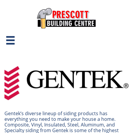

Gentek’s diverse lineup of siding products has
everything you need to make your house a home.
Composite, Vinyl, Insulated, Steel, Aluminum, and
Specialty siding from Gentek is some of the highest