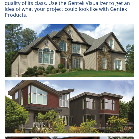
quality of its class. Use the Gentek Visualizer to get an
idea of what your project could look like with Gentek
Products.