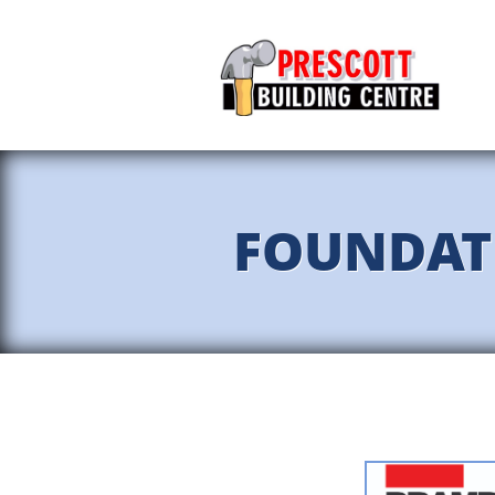
FOUNDAT