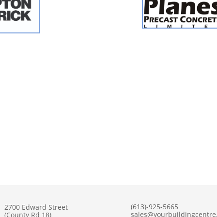
(613)-925-5665
2700 Edward Street
sales@yourbuildingcentr
(County Rd 18)