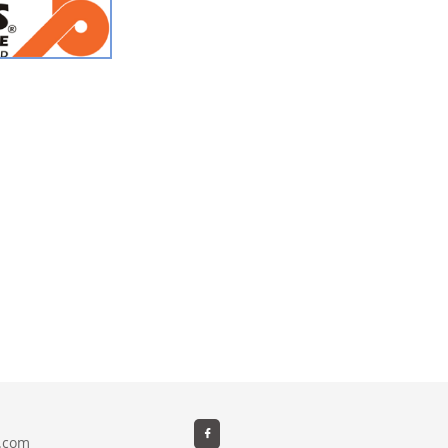

e.com