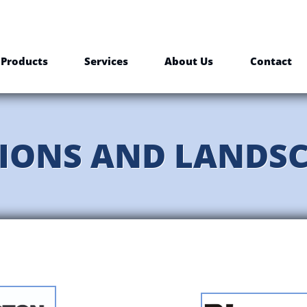
Products
Services
About Us
Contact
IONS AND LANDS