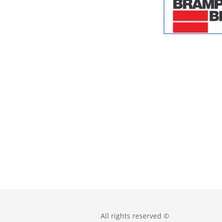
All rights reserved ©