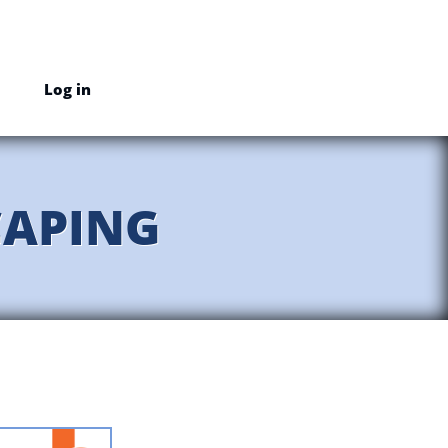
Log in
CAPING