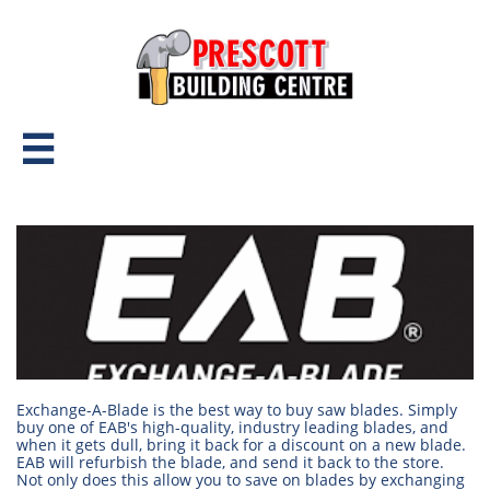

Exchange-A-Blade is the best way to buy saw blades. Simply
buy one of EAB's high-quality, industry leading blades, and
when it gets dull, bring it back for a discount on a new blade.
EAB will refurbish the blade, and send it back to the store.
Not only does this allow you to save on blades by exchanging