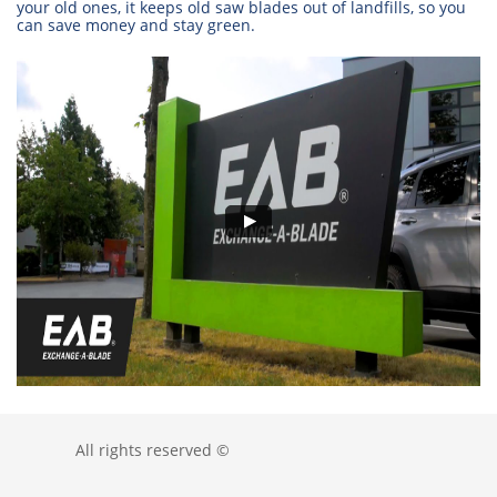
your old ones, it keeps old saw blades out of landfills, so you
can save money and stay green.
All rights reserved ©