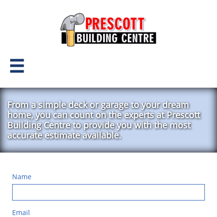

From a simple deck or garage to your dream
home, you can count on the experts at Prescott
Building Centre to provide you with the most
accurate estimate available.
Name
Email