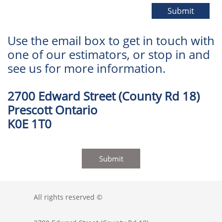
Submit
Use the email box to get in touch with
one of our estimators, or stop in and
see us for more information.
2700 Edward Street (County Rd 18)
Prescott Ontario
K0E 1T0
Submit
All rights reserved ©