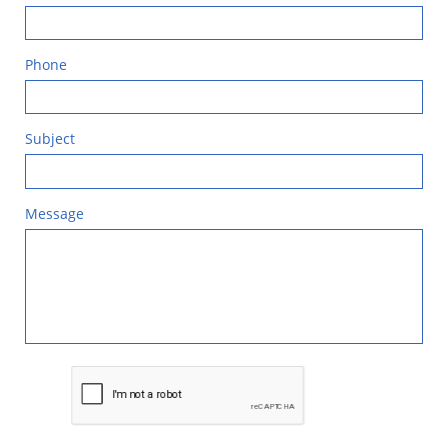
Phone
Subject
Message