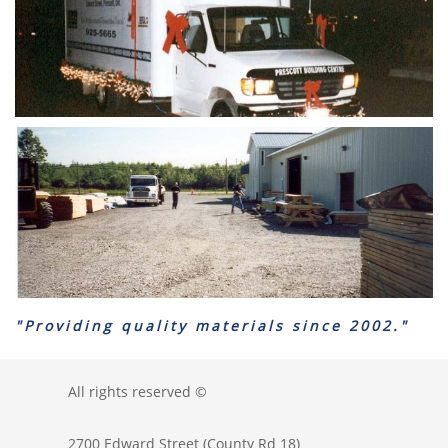
"Providing quality materials since 2002."
All rights reserved ©
2700 Edward Street (County Rd 18)