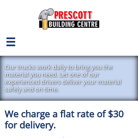

Our trucks work daily to bring you the
material you need. Let one of our
experienced drivers deliver your material
safely and on time.
We charge a flat rate of $30
for delivery.